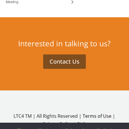
Meeting
Interested in talking to us?
Contact Us
LTC4 TM | All Rights Reserved |
Terms of Use
|
Privacy Policy
|
FAQ