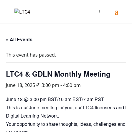
« All Events
This event has passed.
LTC4 & GDLN Monthly Meeting
June 18, 2025 @ 3:00 pm
-
4:00 pm
June 18 @ 3.00 pm BST/10 am EST/7 am PST
This is our June meeting for you, our LTC4 licensees and th
Digital Learning Network.
Your opportunity to share thoughts, ideas, challenges and so