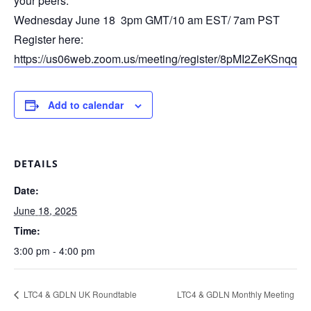
your peers.
Wednesday June 18 3pm GMT/10 am EST/ 7am PST
Register here:
https://us06web.zoom.us/meeting/register/8pMI2ZeKSn
Add to calendar
DETAILS
Date:
June 18, 2025
Time:
3:00 pm - 4:00 pm
LTC4 & GDLN UK Roundtable
LTC4 & GDLN Monthly Meeting