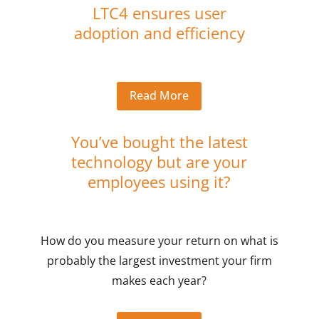
LTC4 ensures user
adoption and efficiency
Read More
You’ve bought the latest
technology but are your
employees using it?
How do you measure your return on what is
probably the largest investment your firm
makes each year?