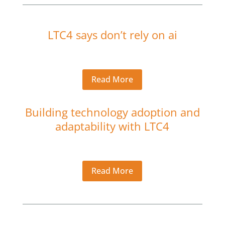
LTC4 says don’t rely on ai
Read More
Building technology adoption and
adaptability with LTC4
Read More