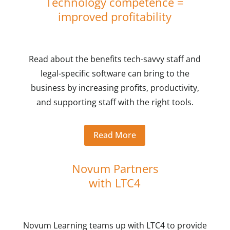
Technology competence =
improved profitability
Read about the benefits tech-savvy staff and
legal-specific software can bring to the
business by increasing profits, productivity,
and supporting staff with the right tools.
Read More
Novum Partners
with LTC4
Novum Learning teams up with LTC4 to provide