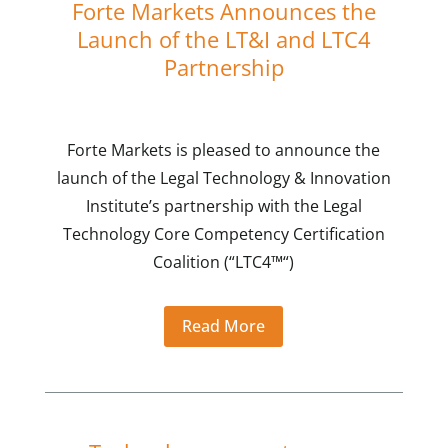
Forte Markets Announces the
Launch of the LT&I and LTC4
Partnership
Forte Markets is pleased to announce the
launch of the Legal Technology & Innovation
Institute’s partnership with the Legal
Technology Core Competency Certification
Coalition (“LTC4™“)
Read More