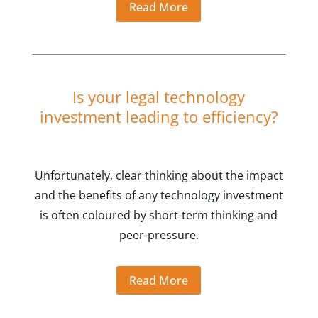
Read More
Is your legal technology
investment leading to efficiency?
Unfortunately, clear thinking about the impact
and the benefits of any technology investment
is often coloured by short-term thinking and
peer-pressure.
Read More