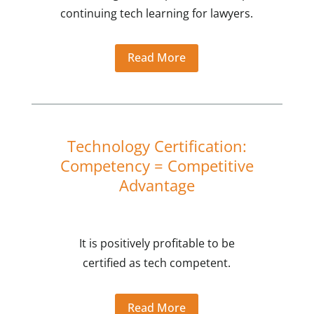
continuing tech learning for lawyers.
Read More
Technology Certification:
Competency = Competitive
Advantage
It is positively profitable to be
certified as tech competent.
Read More