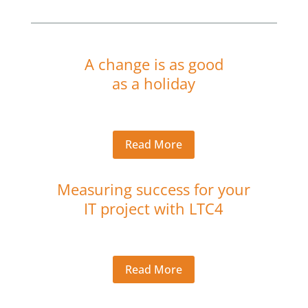
A change is as good
as a holiday
Read More
Measuring success for your
IT project with LTC4
Read More