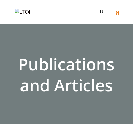
Publications
and Articles