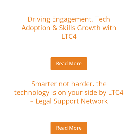
Driving Engagement, Tech
Adoption & Skills Growth with
LTC4
Read More
Smarter not harder, the
technology is on your side by LTC4
– Legal Support Network
Read More