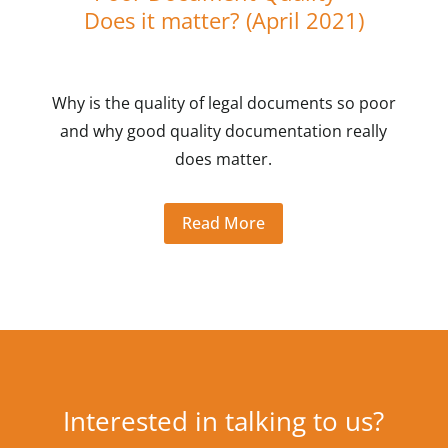
Does it matter? (April 2021)
Why is the quality of legal documents so poor
and why good quality documentation really
does matter.
Read More
Interested in talking to us?