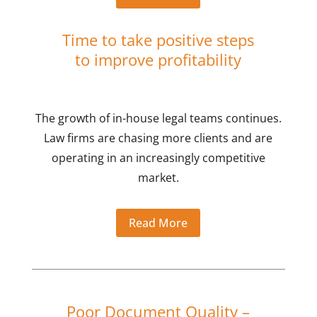
Time to take positive steps
to improve profitability
The growth of in-house legal teams continues.
Law firms are chasing more clients and are
operating in an increasingly competitive
market.
Read More
Poor Document Quality –