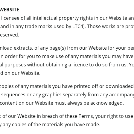
WEBSITE
icensee of all intellectual property rights in our Website a
 and in any trade marks used by LTC4). Those works are pro
reserved.
load extracts, of any page(s) from our Website for your p
 in order for you to make use of any materials you may hav
l purposes without obtaining a licence to do so from us. Y
ed on our Website.
 copies of any materials you have printed off or downloade
io sequences or any graphics separately from any accompanyi
of content on our Website must always be acknowledged.
rt of our Website in breach of these Terms, your right to us
y any copies of the materials you have made.