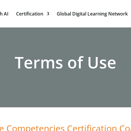
h AI
Certification
Global Digital Learning Network
Terms of Use
e Competencies Certification Co