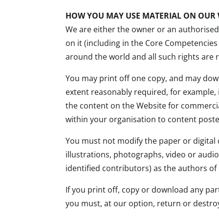
HOW YOU MAY USE MATERIAL ON OUR 
We are either the owner or an authorised l
on it (including in the Core Competencies
around the world and all such rights are 
You may print off one copy, and may down
extent reasonably required, for example,
the content on the Website for commercia
within your organisation to content post
You must not modify the paper or digital
illustrations, photographs, video or aud
identified contributors) as the authors 
If you print off, copy or download any pa
you must, at our option, return or destro