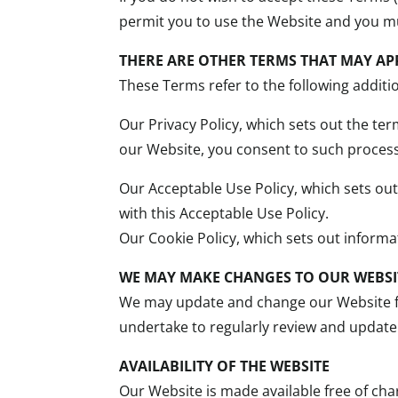
permit you to use the Website and you m
THERE ARE OTHER TERMS THAT MAY AP
These Terms refer to the following additi
Our Privacy Policy, which sets out the te
our Website, you consent to such processi
Our Acceptable Use Policy, which sets ou
with this Acceptable Use Policy.
Our Cookie Policy, which sets out inform
WE MAY MAKE CHANGES TO OUR WEBSI
We may update and change our Website fr
undertake to regularly review and update 
AVAILABILITY OF THE WEBSITE
Our Website is made available free of ch