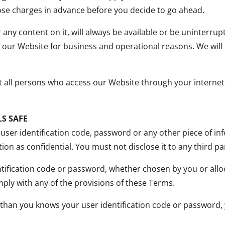
those charges in advance before you decide to go ahead.
 any content on it, will always be available or be uninterr
t of our Website for business and operational reasons. We will
at all persons who access our Website through your interne
S SAFE
 user identification code, password or any other piece of in
on as confidential. You must not disclose it to any third pa
tification code or password, whether chosen by you or alloca
ply with any of the provisions of these Terms.
 than you knows your user identification code or password,