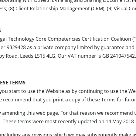
ess; (8) Client Relationship Management (CRM); (9) Visual C
S
al Technology Core Competencies Certification Coalition (”W
9329428 as a private company limited by guarantee and hav
by Road, Leeds LS15 4LG. Our VAT number is GB 241047542
HESE TERMS
you start to use the Website as by continuing to use the W
 recommend that you print a copy of these Terms for futur
y amending this web page. For that reason we recommend t
. These terms were most recently updated on 14 May 2018.
 (including any revisions which we may subsequently make a