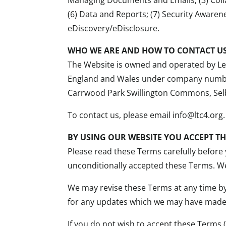
(6) Data and Reports; (7) Security Awaren
eDiscovery/eDisclosure.
WHO WE ARE AND HOW TO CONTACT U
The Website is owned and operated by Leg
England and Wales under company number 
Carrwood Park Swillington Commons, Sel
To contact us, please email info@ltc4.org.
BY USING OUR WEBSITE YOU ACCEPT T
Please read these Terms carefully before 
unconditionally accepted these Terms. We
We may revise these Terms at any time b
for any updates which we may have made
If you do not wish to accept these Terms