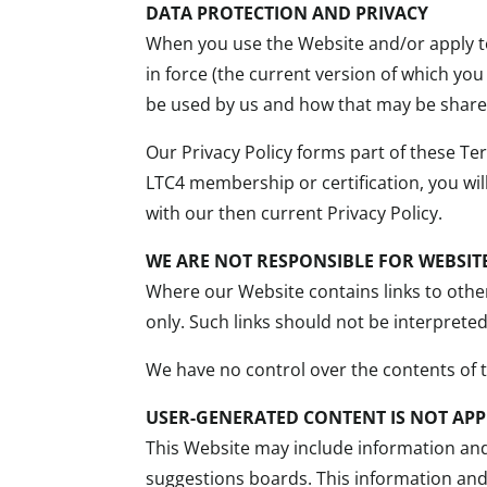
DATA PROTECTION AND PRIVACY
When you use the Website and/or apply to
in force (the current version of which you
be used by us and how that may be shared
Our Privacy Policy forms part of these Te
LTC4 membership or certification, you wi
with our then current Privacy Policy.
WE ARE NOT RESPONSIBLE FOR WEBSITE
Where our Website contains links to other
only. Such links should not be interprete
We have no control over the contents of 
USER-GENERATED CONTENT IS NOT APP
This Website may include information an
suggestions boards. This information and