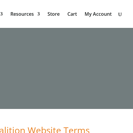
Resources
Store
Cart
My Account
alition Website Terms