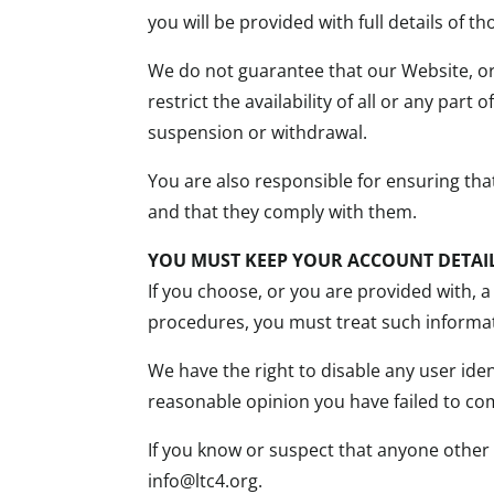
you will be provided with full details of 
We do not guarantee that our Website, or
restrict the availability of all or any par
suspension or withdrawal.
You are also responsible for ensuring th
and that they comply with them.
YOU MUST KEEP YOUR ACCOUNT DETAIL
If you choose, or you are provided with, a
procedures, you must treat such informati
We have the right to disable any user iden
reasonable opinion you have failed to com
If you know or suspect that anyone other
info@ltc4.org.