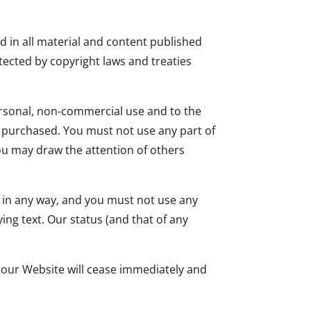
nd in all material and content published
tected by copyright laws and treaties
ersonal, non-commercial use and to the
e purchased. You must not use any part of
ou may draw the attention of others
d in any way, and you must not use any
ng text. Our status (and that of any
e our Website will cease immediately and