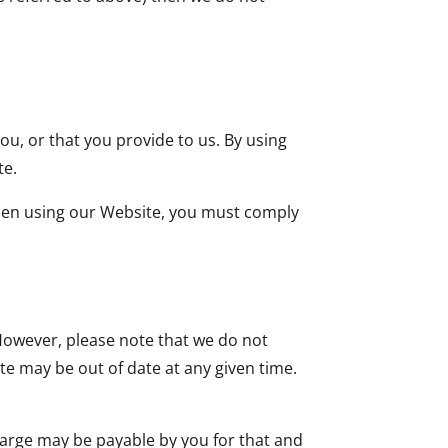
ou, or that you provide to us. By using
te.
When using our Website, you must comply
owever, please note that we do not
te may be out of date at any given time.
harge may be payable by you for that and