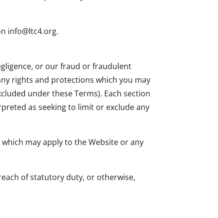
n info@ltc4.org.
egligence, or our fraud or fraudulent
g any rights and protections which you may
 excluded under these Terms). Each section
rpreted as seeking to limit or exclude any
s which may apply to the Website or any
breach of statutory duty, or otherwise,