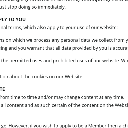
ust stop doing so immediately.
PLY TO YOU
onal terms, which also apply to your use of our website:
rms on which we process any personal data we collect from y
ng and you warrant that all data provided by you is accura
t the permitted uses and prohibited uses of our website. 
ation about the cookies on our Website.
TE
om time to time and/or may change content at any time. H
all content and as such certain of the content on the Websi
arge. However, if you wish to apply to be a Member then a c