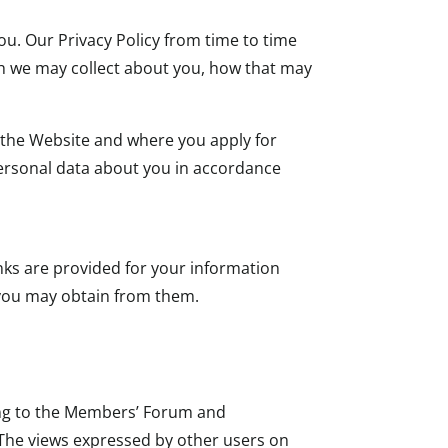
u. Our Privacy Policy from time to time
ich we may collect about you, how that may
e the Website and where you apply for
personal data about you in accordance
nks are provided for your information
n you may obtain from them.
ing to the Members’ Forum and
 The views expressed by other users on