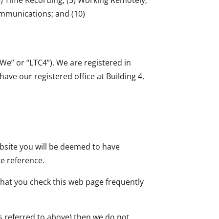
ommunications; and (10)
e” or “LTC4”). We are registered in
e our registered office at Building 4,
.
ebsite you will be deemed to have
e reference.
hat you check this web page frequently
s referred to above) then we do not