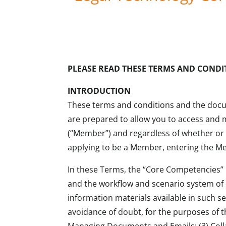
PLEASE READ THESE TERMS AND CONDI
INTRODUCTION
These terms and conditions and the docum
are prepared to allow you to access and 
(“Member”) and regardless of whether or 
applying to be a Member, entering the Me
In these Terms, the “Core Competencies” re
and the workflow and scenario system of c
information materials available in such s
avoidance of doubt, for the purposes of t
Managing Documents and Emails; (3) Colla