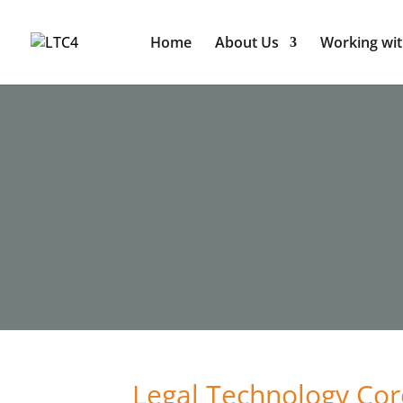
Home
About Us
Working wit
Legal Technology Cor