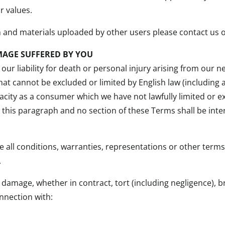
r values.
n and materials uploaded by other users please contact us o
MAGE SUFFERED BY YOU
our liability for death or personal injury arising from our n
 that cannot be excluded or limited by English law (includin
capacity as a consumer which we have not lawfully limited or
o this paragraph and no section of these Terms shall be inte
e all conditions, warranties, representations or other term
.
or damage, whether in contract, tort (including negligence), 
onnection with: