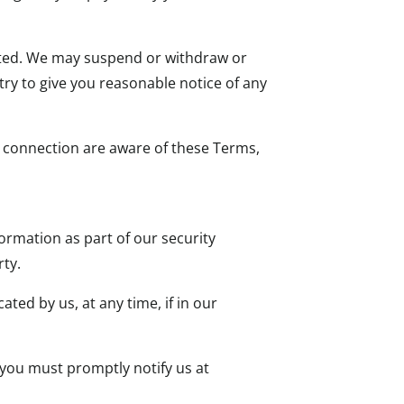
upted. We may suspend or withdraw or
 try to give you reasonable notice of any
t connection are aware of these Terms,
formation as part of our security
rty.
ted by us, at any time, if in our
 you must promptly notify us at