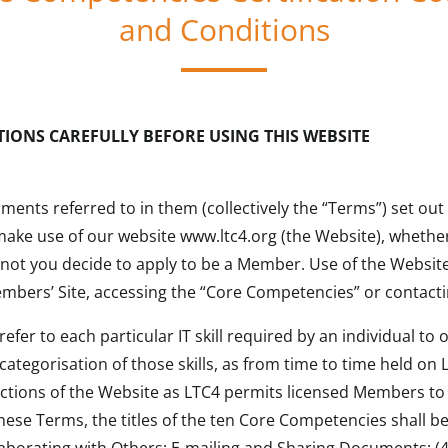
and Conditions
TIONS CAREFULLY BEFORE USING THIS WEBSITE
ents referred to in them (collectively the “Terms”) set ou
make use of our website www.ltc4.org (the Website), whethe
not you decide to apply to be a Member. Use of the Website
mbers’ Site, accessing the “Core Competencies” or contacti
fer to each particular IT skill required by an individual to
ategorisation of those skills, as from time to time held on 
ections of the Website as LTC4 permits licensed Members to 
hese Terms, the titles of the ten Core Competencies shall b
borating with Others: E-mailing and Sharing Documents; (4