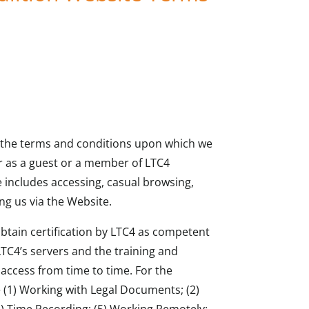
t the terms and conditions upon which we
r as a guest or a member of LTC4
 includes accessing, casual browsing,
ng us via the Website.
 obtain certification by LTC4 as competent
LTC4’s servers and the training and
access from time to time. For the
e (1) Working with Legal Documents; (2)
) Time Recording; (5) Working Remotely;