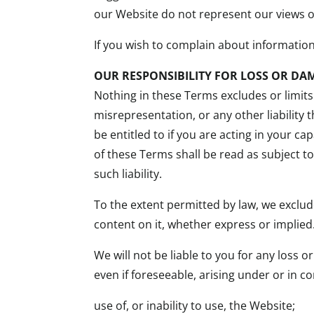
our Website do not represent our views o
If you wish to complain about informatio
OUR RESPONSIBILITY FOR LOSS OR DA
Nothing in these Terms excludes or limits 
misrepresentation, or any other liability
be entitled to if you are acting in your 
of these Terms shall be read as subject t
such liability.
To the extent permitted by law, we exclud
content on it, whether express or implied
We will not be liable to you for any loss 
even if foreseeable, arising under or in c
use of, or inability to use, the Website;