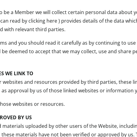
 be a Member we will collect certain personal data about yo
 can read by clicking here ) provides details of the data wh
 with relevant third parties.
rms and you should read it carefully as by continuing to us
ll be deemed to accept that we may collect, use and share 
S WE LINK TO
 websites and resources provided by third parties, these li
d as approval by us of those linked websites or informatio
those websites or resources.
ROVED BY US
d materials uploaded by other users of the Website, includ
 these materials have not been verified or approved by us.