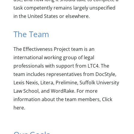
task competently remains largely unspecified
in the United States or elsewhere.
The Team
The Effectiveness Project team is an
international working group of legal
professionals with support from LTC4. The
team includes representatives from DocStyle,
Lexis Nexis, Litera, Prelimine, Suffolk University
Law School, and WordRake. For more
information about the team members, Click
here.