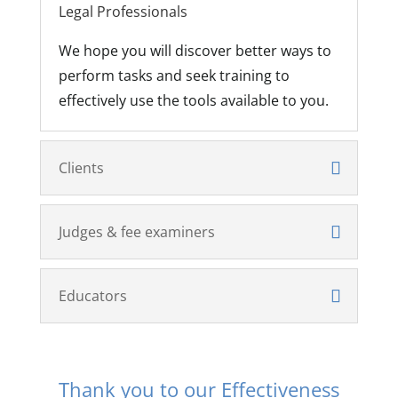
Legal Professionals
We hope you will discover better ways to
perform tasks and seek training to
effectively use the tools available to you.
Clients
Judges & fee examiners
Educators
Thank you to our Effectiveness