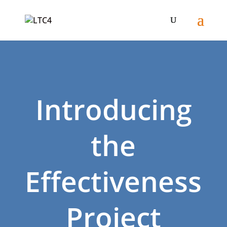
Introducing
the
Effectiveness
Project