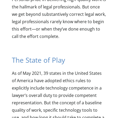
the hallmark of legal professionals. But once
we get beyond substantively correct legal work,
legal professionals rarely know where to begin
this effort—or when they’ve done enough to
call the effort complete.
The State of Play
As of May 2021, 39 states in the United States
of America have adopted ethics rules to
explicitly include technology competence in a
lawyer’s overall duty to provide competent
representation. But the concept of a baseline
quality of work, specific technology tools to
use, and how long it should take to complete a