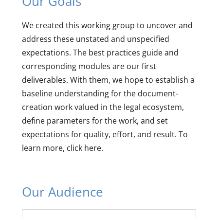
Our Goals
We created this working group to uncover and
address these unstated and unspecified
expectations. The best practices guide and
corresponding modules are our first
deliverables. With them, we hope to establish a
baseline understanding for the document-
creation work valued in the legal ecosystem,
define parameters for the work, and set
expectations for quality, effort, and result. To
learn more, click here.
Our Audience