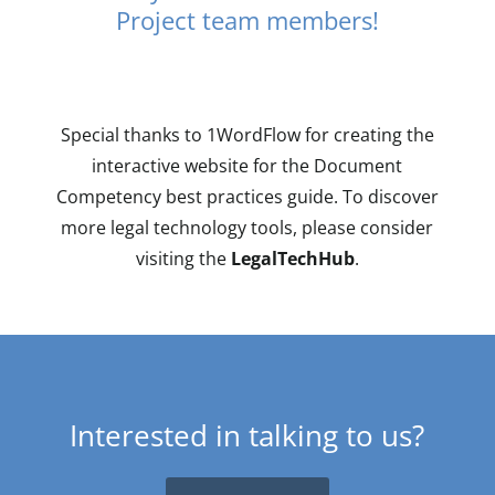
Project team members!
Special thanks to 1WordFlow for creating the
interactive website for the Document
Competency best practices guide. To discover
more legal technology tools, please consider
visiting the
LegalTechHub
.
Interested in talking to us?