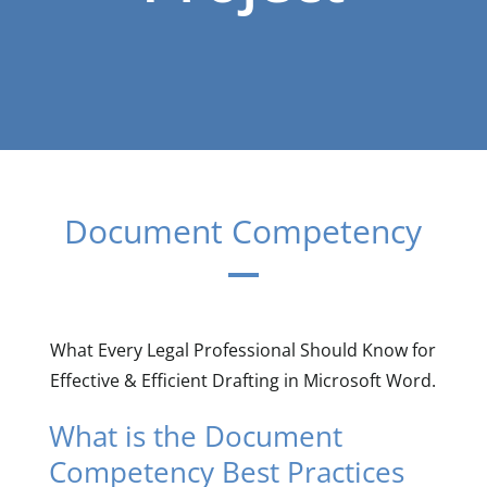
Document Competency
What Every Legal Professional Should Know for
Effective & Efficient Drafting in Microsoft Word.
What is the Document
Competency Best Practices