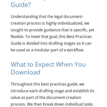
Guide?
Understanding that the legal document-
creation process is highly individualized, we
sought to provide guidance that is specific, yet
flexible. To meet that goal, this Best Practices
Guide is divided into drafting stages so it can
be used as a modular part of a workflow.
What to Expect When You
Download
Throughout this best practices guide, we
introduce each drafting stage and establish its
value as part of the document-creation
process. We then break down individual tasks