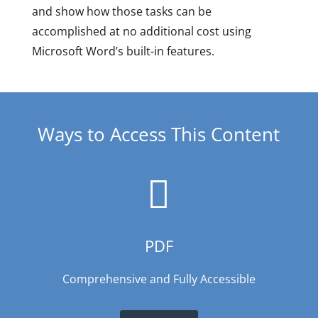
and show how those tasks can be
accomplished at no additional cost using
Microsoft Word’s built-in features.
Ways to Access This Content

PDF
Comprehensive and Fully Accessible