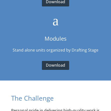
Download
a
Modules
Stand alone units organized by Drafting Stage
Download
The Challenge
Personal pride in delivering high-quality work is