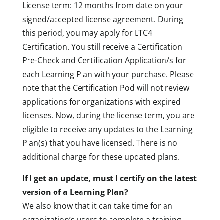
License term: 12 months from date on your
signed/accepted license agreement. During
this period, you may apply for LTC4
Certification. You still receive a Certification
Pre-Check and Certification Application/s for
each Learning Plan with your purchase. Please
note that the Certification Pod will not review
applications for organizations with expired
licenses. Now, during the license term, you are
eligible to receive any updates to the Learning
Plan(s) that you have licensed. There is no
additional charge for these updated plans.
If I get an update, must I certify on the latest
version of a Learning Plan?
We also know that it can take time for an
organization’s users to complete a training