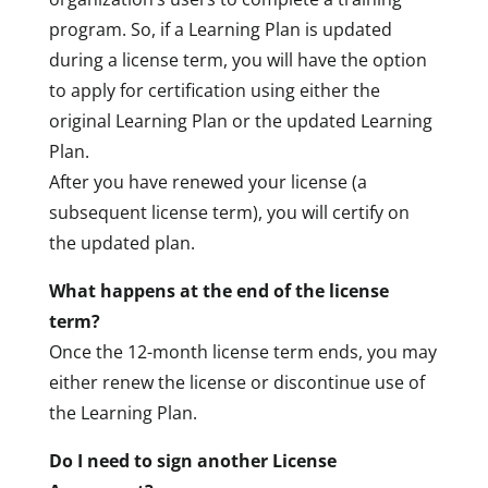
program. So, if a Learning Plan is updated
during a license term, you will have the option
to apply for certification using either the
original Learning Plan or the updated Learning
Plan.
After you have renewed your license (a
subsequent license term), you will certify on
the updated plan.
What happens at the end of the license
term?
Once the 12-month license term ends, you may
either renew the license or discontinue use of
the Learning Plan.
Do I need to sign another License