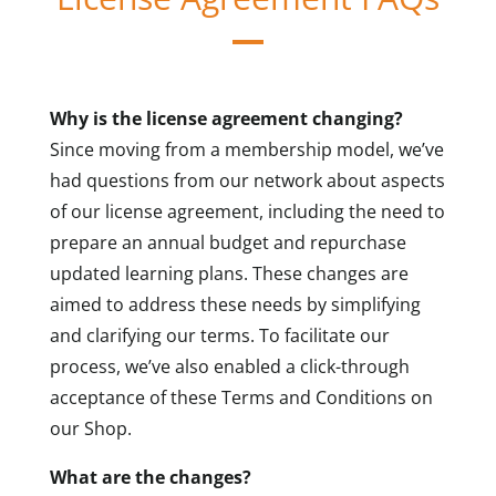
Why is the license agreement changing?
Since moving from a membership model, we’ve
had questions from our network about aspects
of our license agreement, including the need to
prepare an annual budget and repurchase
updated learning plans. These changes are
aimed to address these needs by simplifying
and clarifying our terms. To facilitate our
process, we’ve also enabled a click-through
acceptance of these Terms and Conditions on
our Shop.
What are the changes?