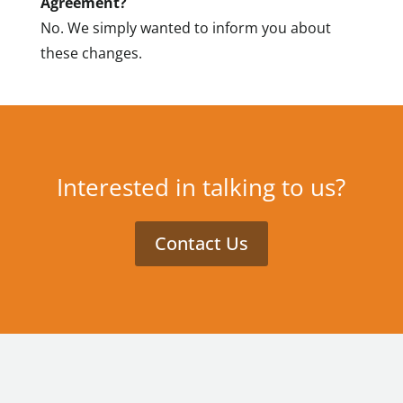
Agreement?
No. We simply wanted to inform you about
these changes.
Interested in talking to us?
Contact Us