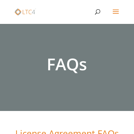
FAQs
License Agreement FAQs