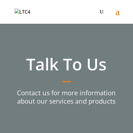
Talk To Us
Contact us for more information
about our services and products