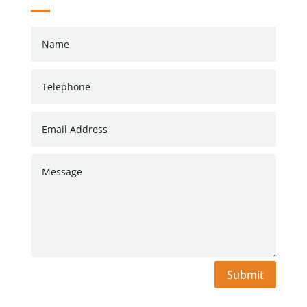
Submit