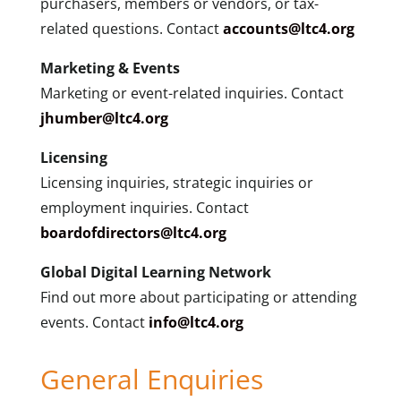
purchasers, members or vendors, or tax-
related questions. Contact
accounts@ltc4.org
Marketing & Events
Marketing or event-related inquiries. Contact
jhumber@ltc4.org
Licensing
Licensing inquiries, strategic inquiries or
employment inquiries. Contact
boardofdirectors@ltc4.org
Global Digital Learning Network
Find out more about participating or attending
events. Contact
info@ltc4.org
General Enquiries