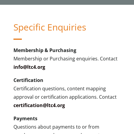
Specific Enquiries
Membership & Purchasing
Membership or Purchasing enquiries. Contact
info@ltc4.org
Certification
Certification questions, content mapping
approval or certification applications. Contact
certification@ltc4.org
Payments
Questions about payments to or from