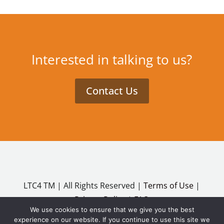
Interested in talking to us?
Contact Us
LTC4 TM | All Rights Reserved |
Terms of Use
|
Privacy Policy
|
FAQ
We use cookies to ensure that we give you the best
Copyright ©2026
experience on our website. If you continue to use this site we