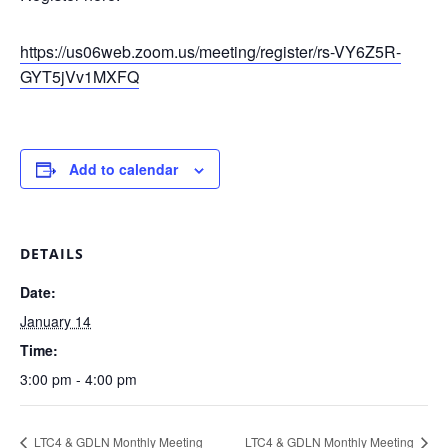
https://us06web.zoom.us/meeting/register/rs-VY6Z5R-
GYT5jVv1MXFQ
Add to calendar
DETAILS
Date:
January 14
Time:
3:00 pm - 4:00 pm
LTC4 & GDLN Monthly Meeting
LTC4 & GDLN Monthly Meeting