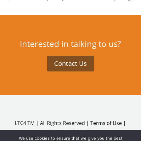
Interested in talking to us?
Contact Us
LTC4 TM | All Rights Reserved |
Terms of Use
|
Privacy Policy
|
FAQ
We use cookies to ensure that we give you the best