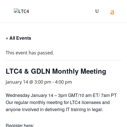
« All Events
This event has passed.
LTC4 & GDLN Monthly Meeting
January 14 @ 3:00 pm
-
4:00 pm
Wednesday January 14 – 3pm GMT/10 am ET/ 7am PT
Our regular monthly meeting for LTC4 licensees and
anyone involved in delivering IT training in legal.
Register here: