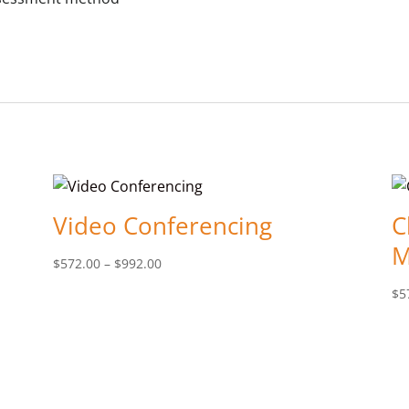
Video Conferencing
C
M
Price
$
572.00
–
$
992.00
range:
$
5
$572.00
through
$992.00