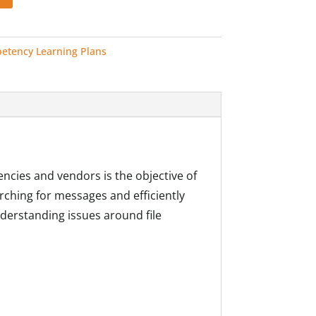
etency Learning Plans
encies and vendors is the objective of
arching for messages and efficiently
derstanding issues around file