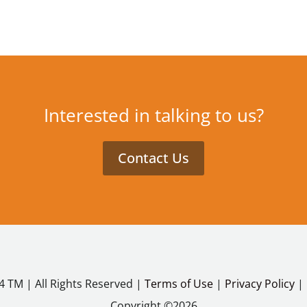
Interested in talking to us?
Contact Us
4 TM | All Rights Reserved |
Terms of Use
|
Privacy Policy
|
Copyright ©2026