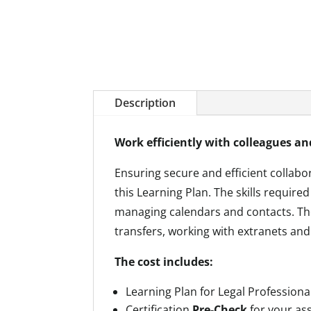
Description
Work efficiently with colleagues an
Ensuring secure and efficient collabor
this Learning Plan. The skills requir
managing calendars and contacts. Th
transfers, working with extranets and
The cost includes:
Learning Plan for Legal Professiona
Certification
Pre-Check
for your a