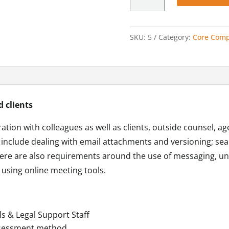
with
Others
quantity
SKU:
5
Category:
Core Comp
d clients
ation with colleagues as well as clients, outside counsel, ag
ed include dealing with email attachments and versioning; se
ere are also requirements around the use of messaging, un
 using online meeting tools.
ls & Legal Support Staff
ssessment method