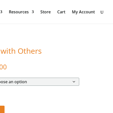
Resources
Store
Cart
My Account
 with Others
Price
00
range:
$572.00
through
$992.00
t