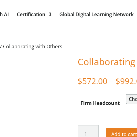
h AI
Certification
Global Digital Learning Network
/ Collaborating with Others
Collaborating
$
572.00
–
$
992.
Firm Headcount
Collaborating
Add to car