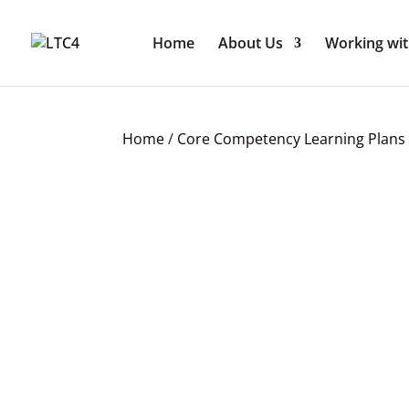
Home
About Us
Working wit
Home
/
Core Competency Learning Plans