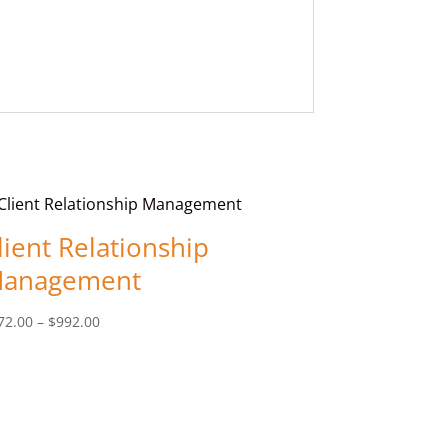
lient Relationship
anagement
Price
72.00
–
$
992.00
range:
$572.00
through
$992.00