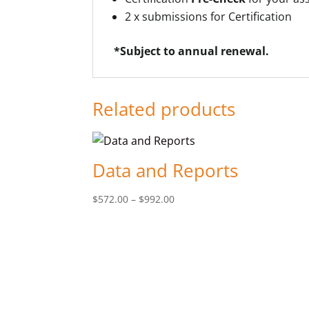
2 x submissions for Certification
*Subject to annual renewal.
Related products
Data and Reports
Price
$
572.00
–
$
992.00
range:
$572.00
through
$992.00