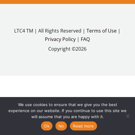
LTC4 TM | All Rights Reserved |
Terms of Use
|
Privacy Policy
|
FAQ
Copyright ©2026
We use cookies to ensure that we give you the best
experience on our website. If you continue to use this site we
will assume that you are happy with it.
Ok
No
Read more