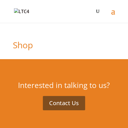
Shop
Interested in talking to us?
Contact Us