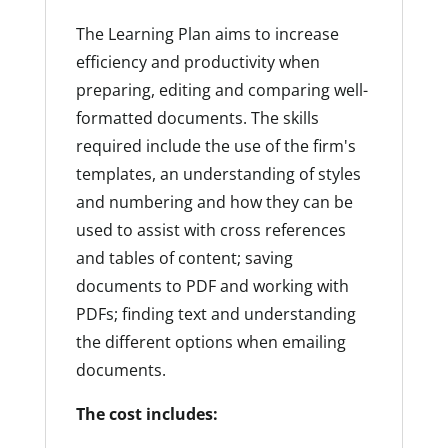
The Learning Plan aims to increase
efficiency and productivity when
preparing, editing and comparing well-
formatted documents. The skills
required include the use of the firm's
templates, an understanding of styles
and numbering and how they can be
used to assist with cross references
and tables of content; saving
documents to PDF and working with
PDFs; finding text and understanding
the different options when emailing
documents.
The cost includes: