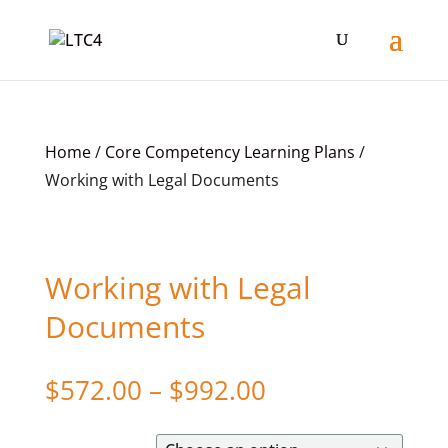
Home
/
Core Competency Learning Plans
/
Working with Legal Documents
Working with Legal
Documents
Price
$
572.00
–
$
992.00
range:
$572.00