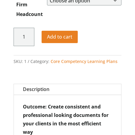
Firm
through
$992.00
Headcount
Working
Add to cart
with
Legal
Documents
SKU:
1
Category:
Core Competency Learning Plans
quantity
Description
Outcome: Create consistent and
professional looking documents for
your clients in the most efficient
way