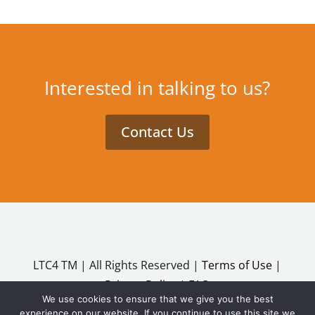
Interested in talking to us?
Contact Us
LTC4 TM | All Rights Reserved |
Terms of Use
|
Privacy Policy
|
FAQ
We use cookies to ensure that we give you the best
Copyright ©2026
experience on our website. If you continue to use this site we