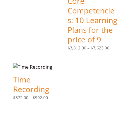
Core
$572.00
Competencie
through
s: 10 Learning
$992.00
Plans for the
price of 9
Price
$
3,812.00
–
$
7,623.00
range:
$3,812.00
through
$7,623.00
Time
Recording
Price
$
572.00
–
$
992.00
range:
$572.00
through
$992.00