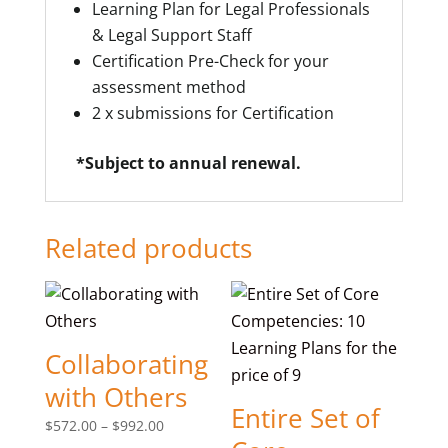
Learning Plan for Legal Professionals
& Legal Support Staff
Certification Pre-Check for your
assessment method
2 x submissions for Certification
*Subject to annual renewal.
Related products
Collaborating
with Others
Entire Set of
Price
$
572.00
–
$
992.00
range: